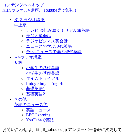
コンテンツへスキップ
NHKラジオ,TV講座、Youtube等で勉強！
B1,2-ラジオ講座
中上級
テレビ 会話が続く！リアル旅英語
ラジオ英会話
ラジオビジネス英会話
ニュースで学ぶ現代英語
予習-ニュースで学ぶ現代英語
A2-ラジオ講座
初級
小学生の基礎英語
小学生の基礎英語
タイムトライアル
Enjoy Simple English
基礎英語1
基礎英語2
その他
英語のニュース等
英語ニュース
BBC Learning
YouTubeで英語
お問い合わせは、itfujii_yahoo.co.jp アンダーバーを@に変更して