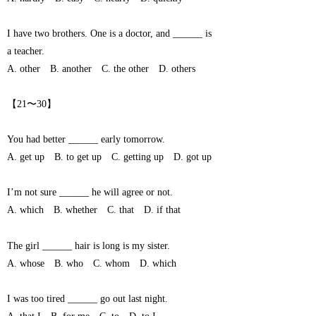
I have two brothers. One is a doctor, and ______ is
a teacher.
A. other B. another C. the other D. others
【21〜30】
You had better ______ early tomorrow.
A. get up B. to get up C. getting up D. got up
I’m not sure ______ he will agree or not.
A. which B. whether C. that D. if that
The girl ______ hair is long is my sister.
A. whose B. who C. whom D. which
I was too tired ______ go out last night.