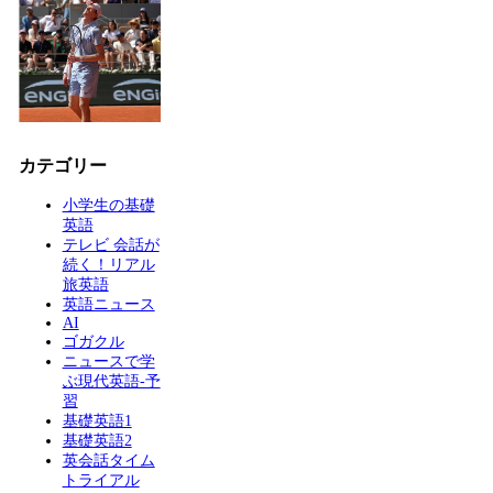
カテゴリー
小学生の基礎
英語
テレビ 会話が
続く！リアル
旅英語
英語ニュース
AI
ゴガクル
ニュースで学
ぶ現代英語-予
習
基礎英語1
基礎英語2
英会話タイム
トライアル