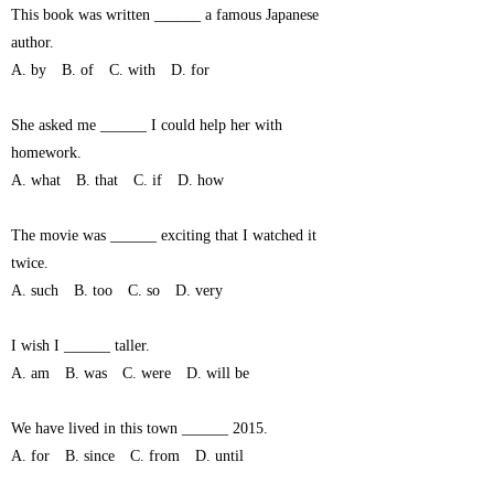
This book was written ______ a famous Japanese
author.
A. by B. of C. with D. for
She asked me ______ I could help her with
homework.
A. what B. that C. if D. how
The movie was ______ exciting that I watched it
twice.
A. such B. too C. so D. very
I wish I ______ taller.
A. am B. was C. were D. will be
We have lived in this town ______ 2015.
A. for B. since C. from D. until