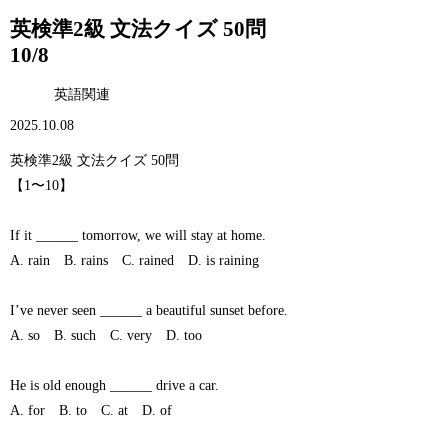
英検準2級 文法クイズ 50問
10/8
英語関連
2025.10.08
英検準2級 文法クイズ 50問
【1〜10】
If it ______ tomorrow, we will stay at home.
A. rain B. rains C. rained D. is raining
I’ve never seen ______ a beautiful sunset before.
A. so B. such C. very D. too
He is old enough ______ drive a car.
A. for B. to C. at D. of