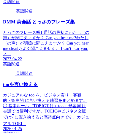
英語関連
英語関連
DMM 英会話 とっさのフレーズ集
とっさのフレーズ帳1.通話の最初にわたし（の
声）が聞こえますか？ Can you hear me?わたし
（の声）が明瞭に聞こえますか？ Can you hear
me clearly?よく聞こえません。 I can't hear you.
ノ...
2023.04.22
英語関連
英語関連
tooを言い換える
カジュアルな too を、ビジネス寄り・客観
的・婉曲的 に言い換える練習をまとめます。
① 基本ルール（TOEIC向け）too + 形容詞 は
会話では便利ですが、TOEICやビジネス文脈
では👇に置き換えると高得点向きです。カジュ
アル TOEI...
2026.01.25