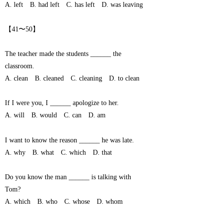
A. left B. had left C. has left D. was leaving
【41〜50】
The teacher made the students ______ the
classroom.
A. clean B. cleaned C. cleaning D. to clean
If I were you, I ______ apologize to her.
A. will B. would C. can D. am
I want to know the reason ______ he was late.
A. why B. what C. which D. that
Do you know the man ______ is talking with
Tom?
A. which B. who C. whose D. whom