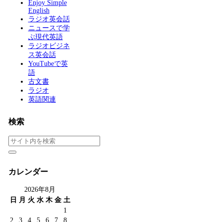
Enjoy Simple
English
ラジオ英会話
ニュースで学
ぶ現代英語
ラジオビジネ
ス英会話
YouTubeで英
語
古文書
ラジオ
英語関連
検索
カレンダー
2026年8月
日
月
火
水
木
金
土
1
2
3
4
5
6
7
8