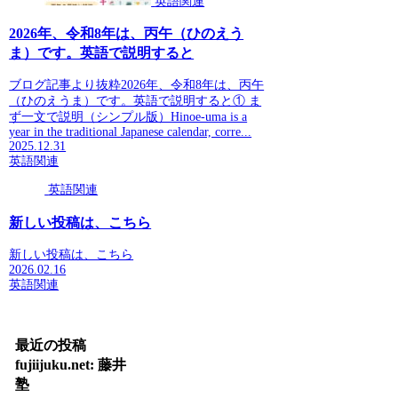
英語関連
2026年、令和8年は、丙午（ひのえう
ま）です。英語で説明すると
ブログ記事より抜粋2026年、令和8年は、丙午
（ひのえうま）です。英語で説明すると① ま
ず一文で説明（シンプル版）Hinoe-uma is a
year in the traditional Japanese calendar, corre...
2025.12.31
英語関連
英語関連
新しい投稿は、こちら
新しい投稿は、こちら
2026.02.16
英語関連
最近の投稿
fujiijuku.net: 藤井
塾