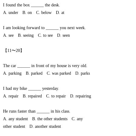
I found the box ______ the desk.
A. under B. on C. below D. at
I am looking forward to ______ you next week.
A. see B. seeing C. to see D. seen
【11〜20】
The car ______ in front of my house is very old.
A. parking B. parked C. was parked D. parks
I had my bike ______ yesterday.
A. repair B. repaired C. to repair D. repairing
He runs faster than ______ in his class.
A. any student B. the other students C. any
other student D. another student