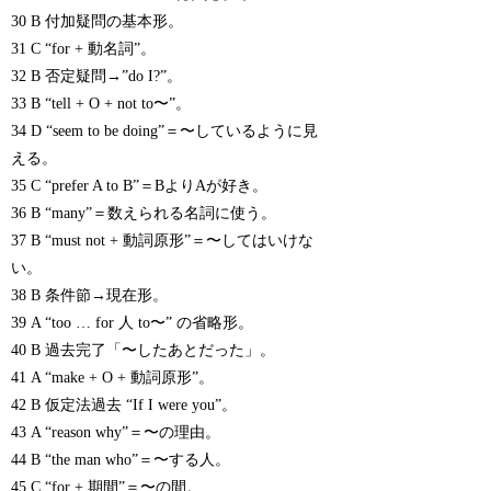
30 B 付加疑問の基本形。
31 C “for + 動名詞”。
32 B 否定疑問→”do I?”。
33 B “tell + O + not to〜”。
34 D “seem to be doing”＝〜しているように見
える。
35 C “prefer A to B”＝BよりAが好き。
36 B “many”＝数えられる名詞に使う。
37 B “must not + 動詞原形”＝〜してはいけな
い。
38 B 条件節→現在形。
39 A “too … for 人 to〜” の省略形。
40 B 過去完了「〜したあとだった」。
41 A “make + O + 動詞原形”。
42 B 仮定法過去 “If I were you”。
43 A “reason why”＝〜の理由。
44 B “the man who”＝〜する人。
45 C “for + 期間”＝〜の間。