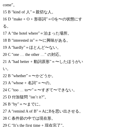
come”。
15 B “kind of 人”＝親切な人。
16 D “make + O + 形容詞”＝Oを〜の状態にす
る。
17 A “the hotel where”＝泊まった場所。
18 B “interested in”＝〜に興味がある。
19 A “hardly”＝ほとんど〜ない。
20 C “one … the other …” の対応。
21 A “had better + 動詞原形”＝〜したほうがい
い。
22 B “whether”＝〜かどうか。
23 A “whose + 名詞”＝〜の。
24 C “too … to〜”＝〜すぎて〜できない。
25 D 付加疑問 “isn’t it?”。
26 B “by”＝〜までに。
27 A “remind A of B”＝AにBを思い出させる。
28 C 条件節の中では現在形。
29 C “It’s the first time + 現在完了”。