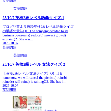
英語関連
英語関連
25/10/7 英検2級レベル語彙クイズ-1
ブログ記事より抜粋英検2級レベル語彙クイズ
の単語の意味Q1. The company decided to its
business overseas.a) reduceb) movec) growd)
explainQ2. She was...
2025.10.07
英語関連
英語関連
25/10/7 英検2級レベル 文法クイズ-2
【英検2級レベル 文法クイズ】Q1. If it ___
tomorrow, we will cancel the picnic.a) rainsb)
rainedc) will raind) is rainingQ2. She has l...
2025.10.07
英語関連