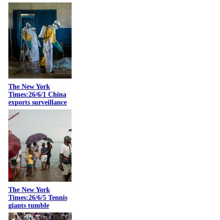
The New York
Times:26/6/1 China
exports surveillance
The New York
Times:26/6/5 Tennis
giants tumble