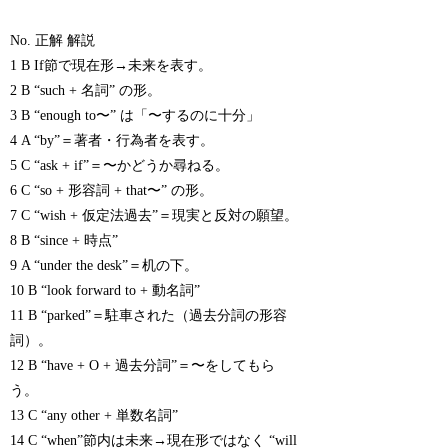
No. 正解 解説
1 B If節で現在形→未来を表す。
2 B “such + 名詞” の形。
3 B “enough to〜” は「〜するのに十分」
4 A “by”＝著者・行為者を表す。
5 C “ask + if”＝〜かどうか尋ねる。
6 C “so + 形容詞 + that〜” の形。
7 C “wish + 仮定法過去”＝現実と反対の願望。
8 B “since + 時点”
9 A “under the desk”＝机の下。
10 B “look forward to + 動名詞”
11 B “parked”＝駐車された（過去分詞の形容
詞）。
12 B “have + O + 過去分詞”＝〜をしてもら
う。
13 C “any other + 単数名詞”
14 C “when”節内は未来→現在形ではなく “will