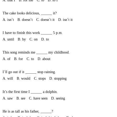
A. that I B. for me C. to D. to I
The cake looks delicious, ______ it?
A. isn’t B. doesn’t C. doesn’t it D. isn’t it
I have to finish this work ______ 5 p.m.
A. until B. by C. on D. to
This song reminds me ______ my childhood.
A. of B. for C. to D. about
I’ll go out if it ______ stop raining.
A. will B. would C. stops D. stopping
It’s the first time I ______ a dolphin.
A. saw B. see C. have seen D. seeing
He is as tall as his father, ______?