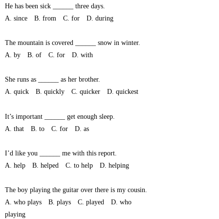
He has been sick ______ three days.
A. since B. from C. for D. during
The mountain is covered ______ snow in winter.
A. by B. of C. for D. with
She runs as ______ as her brother.
A. quick B. quickly C. quicker D. quickest
It’s important ______ get enough sleep.
A. that B. to C. for D. as
I’d like you ______ me with this report.
A. help B. helped C. to help D. helping
The boy playing the guitar over there is my cousin.
A. who plays B. plays C. played D. who
playing