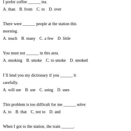
I prefer coffee ______ tea.
A. than B. from C. to D. over
There were ______ people at the station this
morning.
A. much B. many C. a few D. little
You must not ______ in this area.
A. smoking B. smoke C. to smoke D. smoked
I’ll lend you my dictionary if you ______ it
carefully.
A. will use B. use C. using D. uses
This problem is too difficult for me ______ solve.
A. to B. that C. not to D. and
When I got to the station, the train ______.