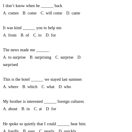
I don’t know when he ______ back.
A. comes B. come C. will come D. came
It was kind ______ you to help me.
A. from B. of C. to D. for
The news made me ______.
A. to surprise B. surprising C. surprise D.
surprised
This is the hotel ______ we stayed last summer.
A. where B. which C. what D. who
My brother is interested ______ foreign cultures.
A. about B. in C. at D. for
He spoke so quietly that I could ______ hear him.
A. hardly B. easy C. nearly D. quickly