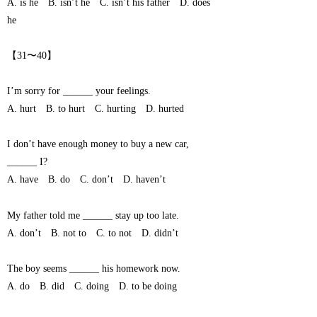
A. is he B. isn’t he C. isn’t his father D. does
he
【31〜40】
I’m sorry for ______ your feelings.
A. hurt B. to hurt C. hurting D. hurted
I don’t have enough money to buy a new car,
______ I?
A. have B. do C. don’t D. haven’t
My father told me ______ stay up too late.
A. don’t B. not to C. to not D. didn’t
The boy seems ______ his homework now.
A. do B. did C. doing D. to be doing