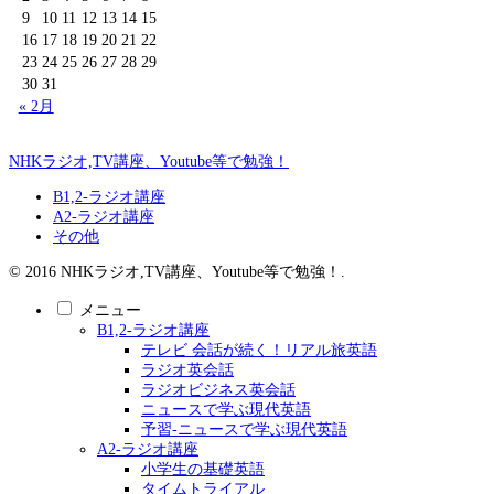
9
10
11
12
13
14
15
16
17
18
19
20
21
22
23
24
25
26
27
28
29
30
31
« 2月
NHKラジオ,TV講座、Youtube等で勉強！
B1,2-ラジオ講座
A2-ラジオ講座
その他
© 2016 NHKラジオ,TV講座、Youtube等で勉強！.
メニュー
B1,2-ラジオ講座
テレビ 会話が続く！リアル旅英語
ラジオ英会話
ラジオビジネス英会話
ニュースで学ぶ現代英語
予習-ニュースで学ぶ現代英語
A2-ラジオ講座
小学生の基礎英語
タイムトライアル