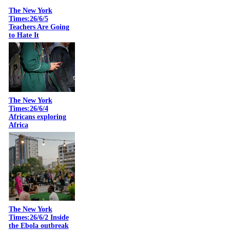
The New York
Times:26/6/5
Teachers Are Going
to Hate It
The New York
Times:26/6/4
Africans exploring
Africa
The New York
Times:26/6/2 Inside
the Ebola outbreak