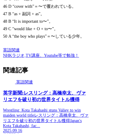
46 D “cover with”＝〜で覆われている。
47 B “as + 副詞 + as”。
48 B “It is important to〜”。
49 C “would like + O + to〜”。
50 A “the boy who plays”＝〜している少年。
英語関連
NHKラジオ,TV講座、Youtube等で勉強！
関連記事
英語関連
英字新聞:レスリング：高橋幸太、ヴァ
リエフを破り初の世界タイトル獲得
Wrestling: Kota Takahashi stuns Valiev to win
maiden world titleレスリング：高橋幸太、ヴァ
リエフを破り初の世界タイトル獲得Japan's
Kota Takahashi, fac...
2025.09.16