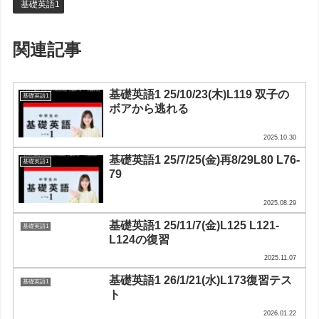
基礎英語1
関連記事
基礎英語1 25/10/23(木)L119 双子の
基礎英語1
ボアから逃れる
2025.10.30
基礎英語1 25/7/25(金)再8/29L80 L76-
基礎英語1
79
2025.08.29
基礎英語1 25/11/7(金)L125 L121-
基礎英語1
L124の復習
2025.11.07
基礎英語1 26/1/21(水)L173復習テス
基礎英語1
ト
2026.01.22