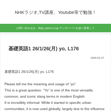
NHKラジオ,TV講座、Youtube等で勉強！
お問い合わせは、itfujii_yahoo.co.jp アンダーバーを@に変更して
基礎英語1 26/1/26(月) yo, L176
2026.01.27
基礎英語1 26/1/26(月) yo, L176
Please tell me the meaning and usage of “yo”.
This is a great question. “Yo” is one of the most versatile,
common, and iconic slang terms in modern English.
It is incredibly informal. While it started in specific urban
communities, it is now used globally, largely due to the influence