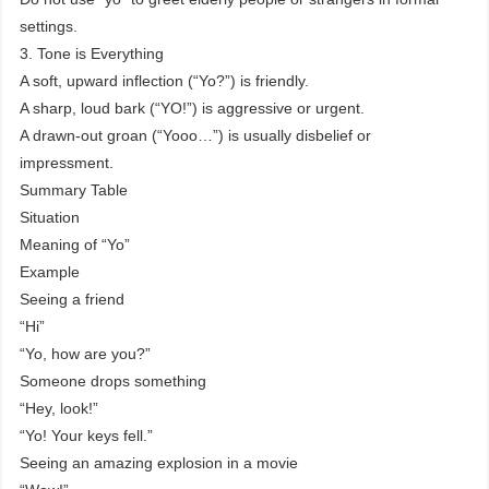
settings.
3. Tone is Everything
A soft, upward inflection (“Yo?”) is friendly.
A sharp, loud bark (“YO!”) is aggressive or urgent.
A drawn-out groan (“Yooo…”) is usually disbelief or
impressment.
Summary Table
Situation
Meaning of “Yo”
Example
Seeing a friend
“Hi”
“Yo, how are you?”
Someone drops something
“Hey, look!”
“Yo! Your keys fell.”
Seeing an amazing explosion in a movie