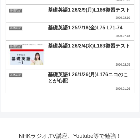
基礎英語1 26/2/9(月)L186復習テスト
基礎英語1
2026.02.10
基礎英語1 25/7/18(金)L75 L71-74
基礎英語1
2025.07.18
基礎英語1 26/2/4(水)L183復習テスト
基礎英語1
2026.02.05
基礎英語1 26/1/26(月)L176ニコのこ
基礎英語1
とが心配
2026.01.26
NHKラジオ,TV講座、Youtube等で勉強！