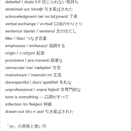
disbelief /ˌdɪsbɪˈliːf/ 信じられない気持ち
stretched out /stretʃt/ 引き延ばされた
acknowledgment /əkˈnɑːlɪdʒmənt/ 了承
verbal exchange /ˈvɜːrbəl/ 口頭のやりとり
sentence starter /ˈsentəns/ 文の出だし
filler /ˈfɪlər/ つなぎ言葉
emphasize /ˈemfəsaɪz/ 強調する
origin /ˈɔːrɪdʒɪn/ 起源
prominent /ˈprɑːmɪnənt/ 顕著な
vernacular /vərˈnækjələr/ 方言
mainstream /ˈmeɪnstriːm/ 主流
disrespectful /ˌdɪsrɪˈspektfəl/ 失礼な
unprofessional /ˌʌnprəˈfeʃənl/ 非専門的な
tone is everything — 口調がすべて
inflection /ɪnˈflekʃən/ 抑揚
drawn-out /drɔːn aʊt/ 引き延ばされた
「yo」の意味と使い方