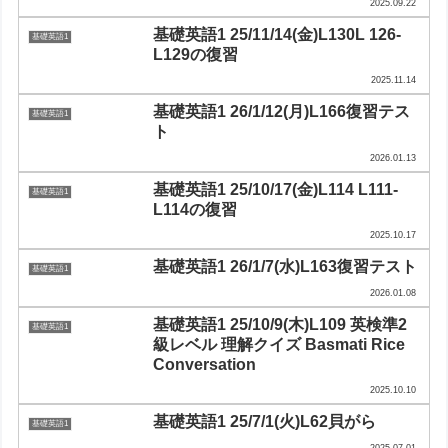
2025.09.22
基礎英語1 25/11/14(金)L130L 126-
基礎英語1
L129の復習
2025.11.14
基礎英語1 26/1/12(月)L166復習テス
基礎英語1
ト
2026.01.13
基礎英語1 25/10/17(金)L114 L111-
基礎英語1
L114の復習
2025.10.17
基礎英語1 26/1/7(水)L163復習テスト
基礎英語1
2026.01.08
基礎英語1 25/10/9(木)L109 英検準2
基礎英語1
級レベル 理解クイズ Basmati Rice
Conversation
2025.10.10
基礎英語1 25/7/1(火)L62貝がら
基礎英語1
2025.07.01