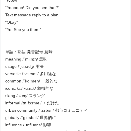
“Wow!”
“Yoooooo! Did you see that?”
Text message reply to a plan
“Okay”
“Yo. See you then.”
–
単語・熟語 発音記号 意味
meaning /ˈmiːnɪŋ/ 意味
usage /ˈjuːsɪdʒ/ 用法
versatile /ˈvɜːrsətl/ 多用途な
common /ˈkɑːmən/ 一般的な
iconic /aɪˈkɑːnɪk/ 象徴的な
slang /slæŋ/ スラング
informal /ɪnˈfɔːrməl/ くだけた
urban community /ˈɜːrbən/ 都市コミュニティ
globally /ˈɡloʊbəli/ 世界的に
influence /ˈɪnfluəns/ 影響