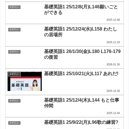
基礎英語1 25/12/8(月)L146願いごと
基礎英語1
ができる
2025.12.08
基礎英語1 25/12/24(水)L158 わたし
基礎英語1
の居場所
2025.12.24
基礎英語1 26/1/30(金)L180 L176-179
基礎英語1
の復習
2026.01.30
基礎英語1 25/10/21(火)L117 あれだ!
基礎英語1
2025.10.28
基礎英語1 25/12/4(木)L144 もと仕事
基礎英語1
仲間
2025.12.04
基礎英語1 25/9/22(月)L96歌の練習?
基礎英語1