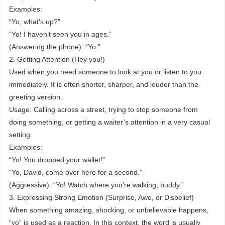
Examples:
“Yo, what’s up?”
“Yo! I haven’t seen you in ages.”
(Answering the phone): “Yo.”
2. Getting Attention (Hey you!)
Used when you need someone to look at you or listen to you
immediately. It is often shorter, sharper, and louder than the
greeting version.
Usage: Calling across a street, trying to stop someone from
doing something, or getting a waiter’s attention in a very casual
setting.
Examples:
“Yo! You dropped your wallet!”
“Yo, David, come over here for a second.”
(Aggressive): “Yo! Watch where you’re walking, buddy.”
3. Expressing Strong Emotion (Surprise, Awe, or Disbelief)
When something amazing, shocking, or unbelievable happens,
“yo” is used as a reaction. In this context, the word is usually