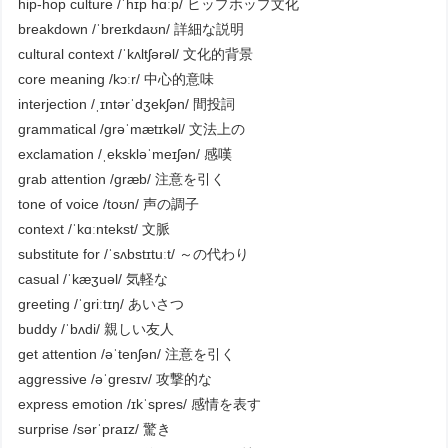
hip-hop culture /ˈhɪp hɑːp/ ヒップホップ文化
breakdown /ˈbreɪkdaʊn/ 詳細な説明
cultural context /ˈkʌltʃərəl/ 文化的背景
core meaning /kɔːr/ 中心的意味
interjection /ˌɪntərˈdʒekʃən/ 間投詞
grammatical /ɡrəˈmætɪkəl/ 文法上の
exclamation /ˌekskləˈmeɪʃən/ 感嘆
grab attention /ɡræb/ 注意を引く
tone of voice /toʊn/ 声の調子
context /ˈkɑːntekst/ 文脈
substitute for /ˈsʌbstɪtuːt/ ～の代わり
casual /ˈkæʒuəl/ 気軽な
greeting /ˈɡriːtɪŋ/ あいさつ
buddy /ˈbʌdi/ 親しい友人
get attention /əˈtenʃən/ 注意を引く
aggressive /əˈɡresɪv/ 攻撃的な
express emotion /ɪkˈspres/ 感情を表す
surprise /sərˈpraɪz/ 驚き