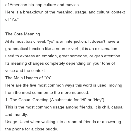
of American hip-hop culture and movies.
Here is a breakdown of the meaning, usage, and cultural context
of “Yo.”
The Core Meaning
At its most basic level, “yo” is an interjection. It doesn’t have a
grammatical function like a noun or verb; it is an exclamation
used to express an emotion, greet someone, or grab attention.
Its meaning changes completely depending on your tone of
voice and the context.
The Main Usages of “Yo”
Here are the five most common ways this word is used, moving
from the most common to the more nuanced.
1. The Casual Greeting (A substitute for “Hi” or “Hey”)
This is the most common usage among friends. It is chill, casual,
and friendly.
Usage: Used when walking into a room of friends or answering
the phone for a close buddy.