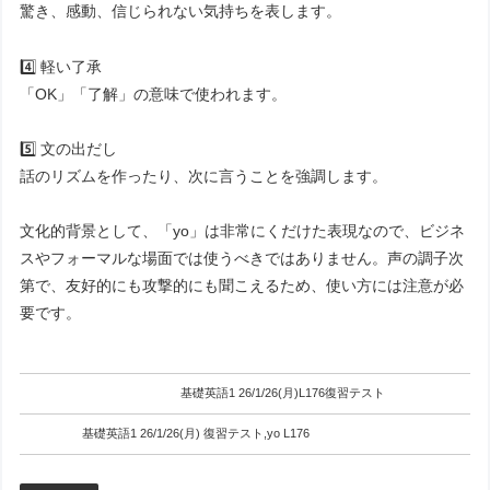
驚き、感動、信じられない気持ちを表します。
4️⃣ 軽い了承
「OK」「了解」の意味で使われます。
5️⃣ 文の出だし
話のリズムを作ったり、次に言うことを強調します。
文化的背景として、「yo」は非常にくだけた表現なので、ビジネ
スやフォーマルな場面では使うべきではありません。声の調子次
第で、友好的にも攻撃的にも聞こえるため、使い方には注意が必
要です。
基礎英語1 26/1/26(月)L176復習テスト
基礎英語1 26/1/26(月) 復習テスト,yo L176