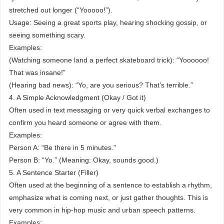
stretched out longer (“Yooooo!”).
Usage: Seeing a great sports play, hearing shocking gossip, or
seeing something scary.
Examples:
(Watching someone land a perfect skateboard trick): “Yoooooo!
That was insane!”
(Hearing bad news): “Yo, are you serious? That’s terrible.”
4. A Simple Acknowledgment (Okay / Got it)
Often used in text messaging or very quick verbal exchanges to
confirm you heard someone or agree with them.
Examples:
Person A: “Be there in 5 minutes.”
Person B: “Yo.” (Meaning: Okay, sounds good.)
5. A Sentence Starter (Filler)
Often used at the beginning of a sentence to establish a rhythm,
emphasize what is coming next, or just gather thoughts. This is
very common in hip-hop music and urban speech patterns.
Examples: