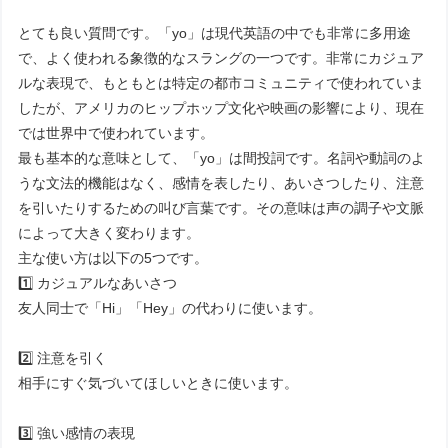
とても良い質問です。「yo」は現代英語の中でも非常に多用途
で、よく使われる象徴的なスラングの一つです。非常にカジュア
ルな表現で、もともとは特定の都市コミュニティで使われていま
したが、アメリカのヒップホップ文化や映画の影響により、現在
では世界中で使われています。
最も基本的な意味として、「yo」は間投詞です。名詞や動詞のよ
うな文法的機能はなく、感情を表したり、あいさつしたり、注意
を引いたりするための叫び言葉です。その意味は声の調子や文脈
によって大きく変わります。
主な使い方は以下の5つです。
1️⃣ カジュアルなあいさつ
友人同士で「Hi」「Hey」の代わりに使います。
2️⃣ 注意を引く
相手にすぐ気づいてほしいときに使います。
3️⃣ 強い感情の表現