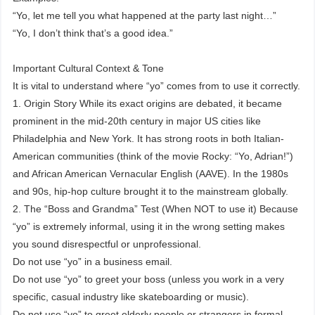
“Yo, let me tell you what happened at the party last night…”
“Yo, I don’t think that’s a good idea.”
Important Cultural Context & Tone
It is vital to understand where “yo” comes from to use it correctly.
1. Origin Story While its exact origins are debated, it became
prominent in the mid-20th century in major US cities like
Philadelphia and New York. It has strong roots in both Italian-
American communities (think of the movie Rocky: “Yo, Adrian!”)
and African American Vernacular English (AAVE). In the 1980s
and 90s, hip-hop culture brought it to the mainstream globally.
2. The “Boss and Grandma” Test (When NOT to use it) Because
“yo” is extremely informal, using it in the wrong setting makes
you sound disrespectful or unprofessional.
Do not use “yo” in a business email.
Do not use “yo” to greet your boss (unless you work in a very
specific, casual industry like skateboarding or music).
Do not use “yo” to greet elderly people or strangers in formal