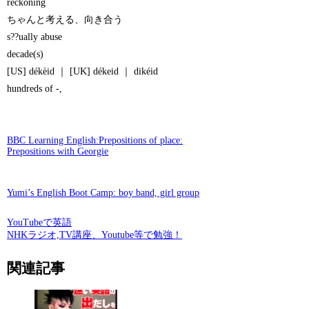
reckoning
ちゃんと考える、向き合う
s??ually abuse
decade(s)
[US] dékèid ｜ [UK] dékeid ｜ dikéid
hundreds of -,
BBC Learning English:Prepositions of place:
Prepositions with Georgie
Yumi’s English Boot Camp: boy band, girl group
YouTubeで英語
NHKラジオ,TV講座、Youtube等で勉強！
関連記事