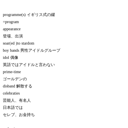
programme(s) イギリス式の綴
=program
appearance
登場、出演
soar(ed )to stardom
boy bands 男性アイドルグループ
idol 偶像
英語ではアイドルと言わない
prime-time
ゴールデンの
disband 解散する
celebraties
芸能人、有名人
日本語では
セレブ、お金持ち