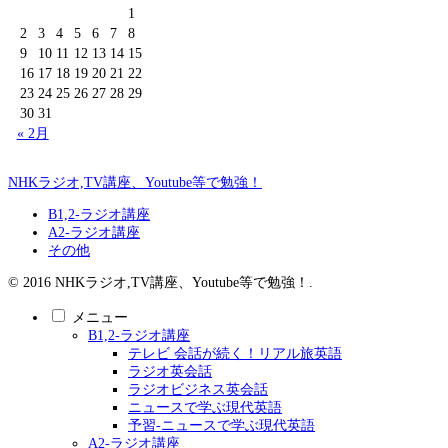
1
2
3
4
5
6
7
8
9
10
11
12
13
14
15
16
17
18
19
20
21
22
23
24
25
26
27
28
29
30
31
« 2月
NHKラジオ,TV講座、Youtube等で勉強！
B1,2-ラジオ講座
A2-ラジオ講座
その他
© 2016 NHKラジオ,TV講座、Youtube等で勉強！.
メニュー
B1,2-ラジオ講座
テレビ 会話が続く！リアル旅英語
ラジオ英会話
ラジオビジネス英会話
ニュースで学ぶ現代英語
予習-ニュースで学ぶ現代英語
A2-ラジオ講座