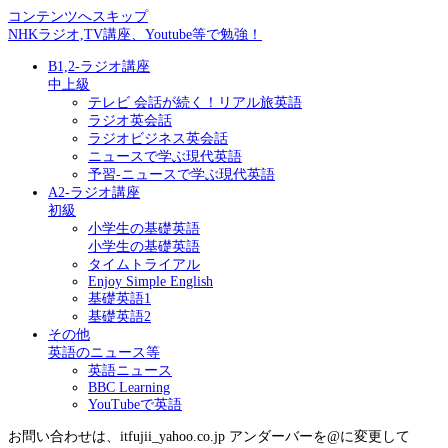
コンテンツへスキップ
NHKラジオ,TV講座、Youtube等で勉強！
B1,2-ラジオ講座
中上級
テレビ 会話が続く！リアル旅英語
ラジオ英会話
ラジオビジネス英会話
ニュースで学ぶ現代英語
予習-ニュースで学ぶ現代英語
A2-ラジオ講座
初級
小学生の基礎英語
小学生の基礎英語
タイムトライアル
Enjoy Simple English
基礎英語1
基礎英語2
その他
英語のニュース等
英語ニュース
BBC Learning
YouTubeで英語
お問い合わせは、itfujii_yahoo.co.jp アンダーバーを@に変更して