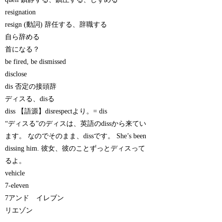
resignation
resign (動詞) 辞任する、辞職する
自ら辞める
首になる？
be fired, be dismissed
disclose
dis 否定の接頭辞
ディスる、disる
diss 【語源】disrespectより。= dis
“ディスる”のディスは、英語のdissから来てい
ます。 なのでそのまま、dissです。 She’s been
dissing him. 彼女、彼のことずっとディスって
るよ。
vehicle
7-eleven
7アンド イレブン
リエゾン