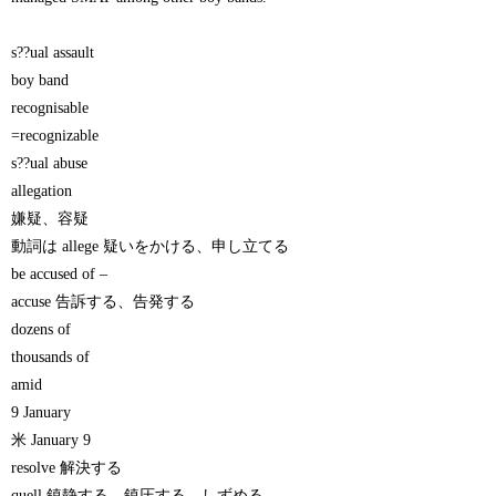
s??ual assault
boy band
recognisable
=recognizable
s??ual abuse
allegation
嫌疑、容疑
動詞は allege 疑いをかける、申し立てる
be accused of –
accuse 告訴する、告発する
dozens of
thousands of
amid
9 January
米 January 9
resolve 解決する
quell 鎮静する、鎮圧する、しずめる