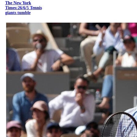
The New York
Times:26/6/5 Tennis
giants tumble