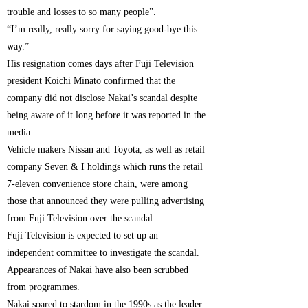
trouble and losses to so many people”.
“I’m really, really sorry for saying good-bye this
way.”
His resignation comes days after Fuji Television
president Koichi Minato confirmed that the
company did not disclose Nakai’s scandal despite
being aware of it long before it was reported in the
media.
Vehicle makers Nissan and Toyota, as well as retail
company Seven & I holdings which runs the retail
7-eleven convenience store chain, were among
those that announced they were pulling advertising
from Fuji Television over the scandal.
Fuji Television is expected to set up an
independent committee to investigate the scandal.
Appearances of Nakai have also been scrubbed
from programmes.
Nakai soared to stardom in the 1990s as the leader