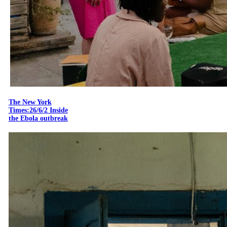
The New York
Times:26/6/2 Inside
the Ebola outbreak