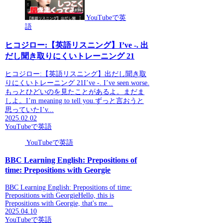
YouTubeで英
語
ヒコジロー:【英語リスニング】I’ve -. 出
だし聞き取りにくいトレーニング 21
ヒコジロー:【英語リスニング】出だし聞き取
りにくいトレーニング 21I’ve -. I’ve seen worse.
もっとひどいのを見たことがあるよ。まだま
しよ。I’m meaning to tell you.ずっと言おうと
思っていたI’v...
2025.02.02
YouTubeで英語
YouTubeで英語
BBC Learning English: Prepositions of
time: Prepositions with Georgie
BBC Learning English: Prepositions of time:
Prepositions with GeorgieHello, this is
Prepositions with Georgie, that's me...
2025.04.10
YouTubeで英語