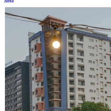
Africa