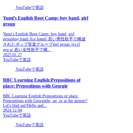
YouTubeで英語
Yumi’s English Boot Camp: boy band, girl
group
Yumi's English Boot Camp: boy band, girl
groupboy band /bɔɪ bænd/ 若い男性歌手で構成
されたポップ音楽グループgirl group /ɡɜːrl
ɡruːp/ 若い女性歌手で構...
2025.01.27
YouTubeで英語
YouTubeで英語
BBC Learning English:Prepositions of
place: Prepositions with Georgie
BBC Learning English:Prepositions of place:
Prepositions with GeorgieIn, on, or at the airport?
Let's find out!Hello and...
2024.12.04
YouTubeで英語
YouTubeで英語