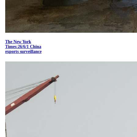
The New York
Times:26/6/1 China
exports surveillance