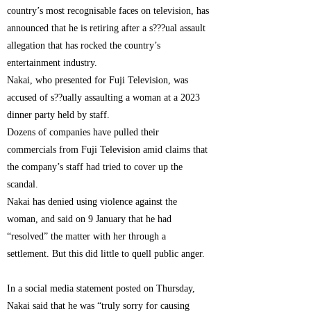
country’s most recognisable faces on television, has
announced that he is retiring after a s???ual assault
allegation that has rocked the country’s
entertainment industry.
Nakai, who presented for Fuji Television, was
accused of s??ually assaulting a woman at a 2023
dinner party held by staff.
Dozens of companies have pulled their
commercials from Fuji Television amid claims that
the company’s staff had tried to cover up the
scandal.
Nakai has denied using violence against the
woman, and said on 9 January that he had
“resolved” the matter with her through a
settlement. But this did little to quell public anger.
In a social media statement posted on Thursday,
Nakai said that he was “truly sorry for causing