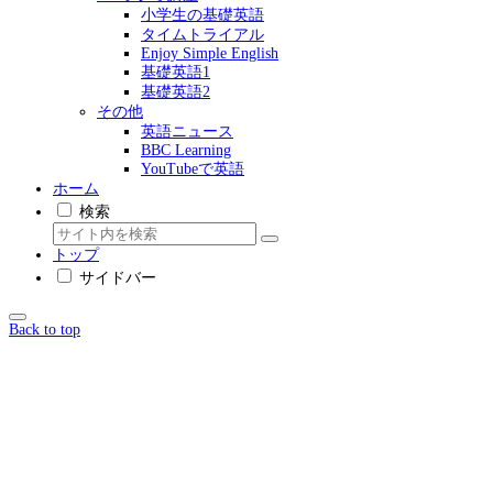
小学生の基礎英語
タイムトライアル
Enjoy Simple English
基礎英語1
基礎英語2
その他
英語ニュース
BBC Learning
YouTubeで英語
ホーム
検索
トップ
サイドバー
Back to top