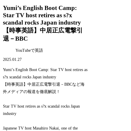
Yumi’s English Boot Camp:
Star TV host retires as s?x
scandal rocks Japan industry
【時事英語】中居正広電撃引
退－BBC
YouTubeで英語
2025.01.27
Yumi’s English Boot Camp: Star TV host retires as
s?x scandal rocks Japan industry
【時事英語】中居正広電撃引退－BBCなど海
外メディアの報道を徹底解説！
Star TV host retires as s?x scandal rocks Japan
industry
Japanese TV host Masahiro Nakai, one of the