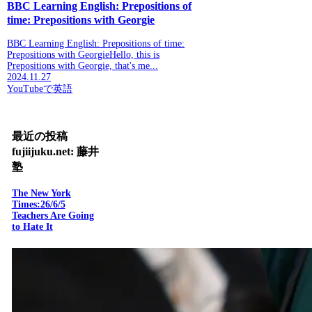
BBC Learning English: Prepositions of
time: Prepositions with Georgie
BBC Learning English: Prepositions of time:
Prepositions with GeorgieHello, this is
Prepositions with Georgie, that's me...
2024.11.27
YouTubeで英語
最近の投稿
fujiijuku.net: 藤井
塾
The New York
Times:26/6/5
Teachers Are Going
to Hate It