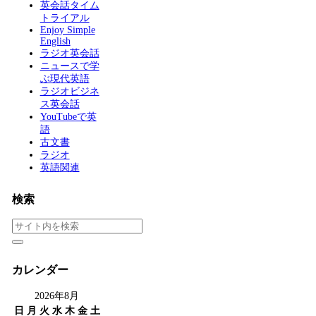
英会話タイム
トライアル
Enjoy Simple
English
ラジオ英会話
ニュースで学
ぶ現代英語
ラジオビジネ
ス英会話
YouTubeで英
語
古文書
ラジオ
英語関連
検索
カレンダー
2026年8月
日
月
火
水
木
金
土