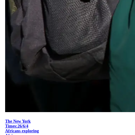
The New York
Times:26/6/4
Africans exploring