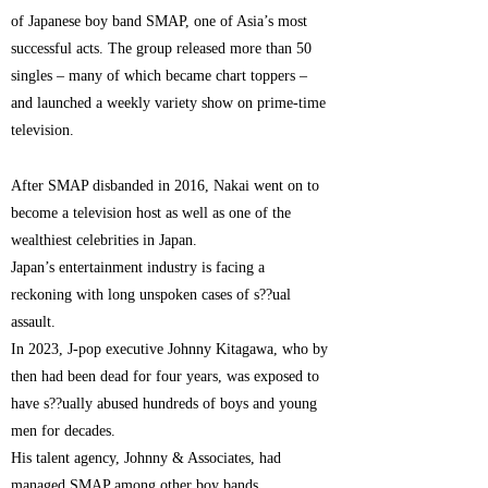
of Japanese boy band SMAP, one of Asia’s most
successful acts. The group released more than 50
singles – many of which became chart toppers –
and launched a weekly variety show on prime-time
television.
After SMAP disbanded in 2016, Nakai went on to
become a television host as well as one of the
wealthiest celebrities in Japan.
Japan’s entertainment industry is facing a
reckoning with long unspoken cases of s??ual
assault.
In 2023, J-pop executive Johnny Kitagawa, who by
then had been dead for four years, was exposed to
have s??ually abused hundreds of boys and young
men for decades.
His talent agency, Johnny & Associates, had
managed SMAP among other boy bands.