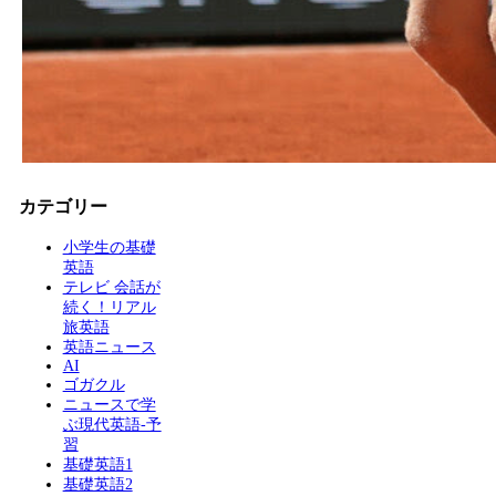
カテゴリー
小学生の基礎
英語
テレビ 会話が
続く！リアル
旅英語
英語ニュース
AI
ゴガクル
ニュースで学
ぶ現代英語-予
習
基礎英語1
基礎英語2